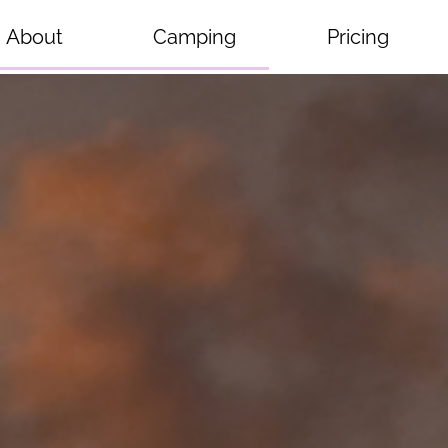
About
Camping
Pricing