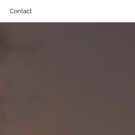
Contact